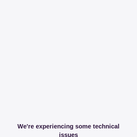
We're experiencing some technical
issues