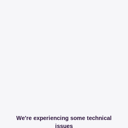
We're experiencing some technical
issues