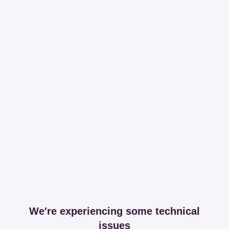
We're experiencing some technical
issues