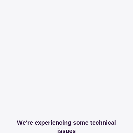
We're experiencing some technical
issues