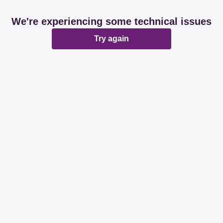
We're experiencing some technical issues
Try again