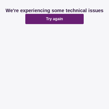
We're experiencing some technical issues
Try again