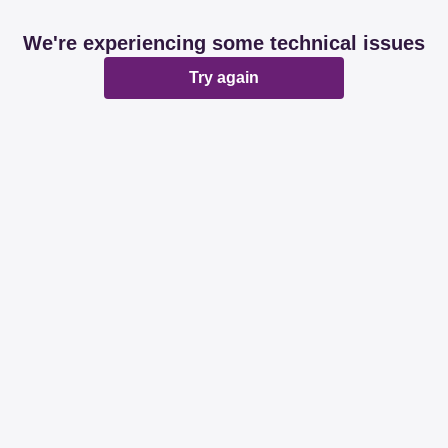
We're experiencing some technical issues
Try again