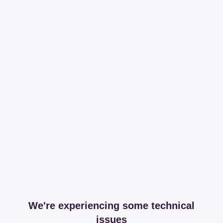
We're experiencing some technical
issues