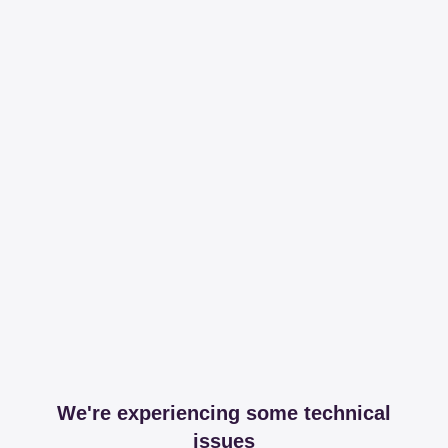
We're experiencing some technical
issues