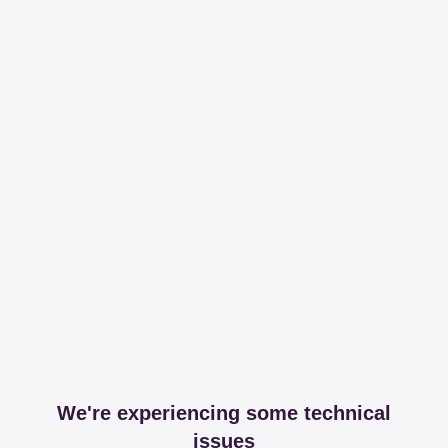
We're experiencing some technical
issues