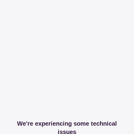
We're experiencing some technical
issues