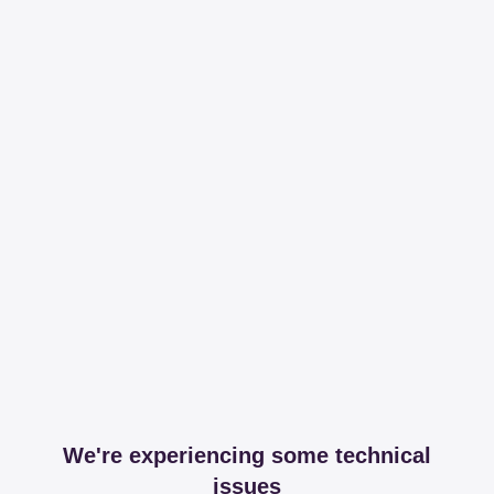
We're experiencing some technical
issues