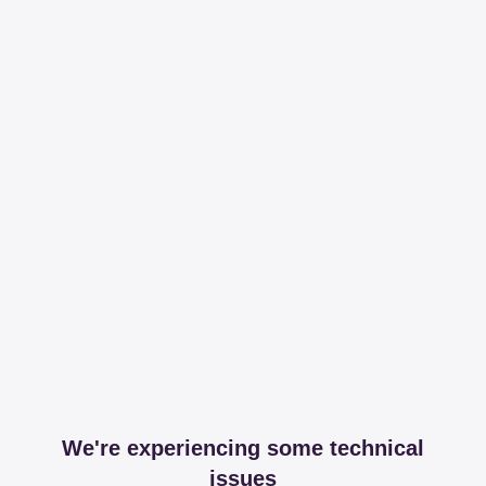
We're experiencing some technical
issues