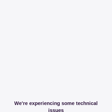
We're experiencing some technical
issues