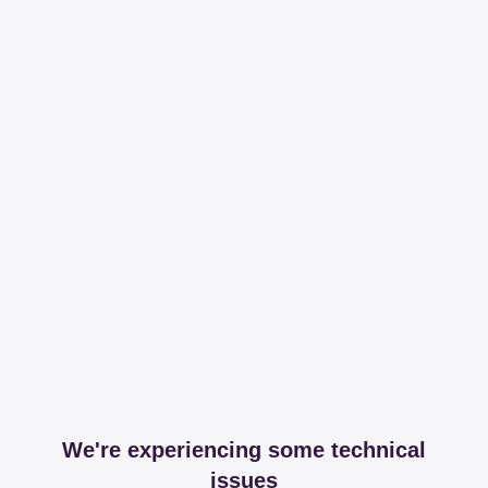
We're experiencing some technical
issues