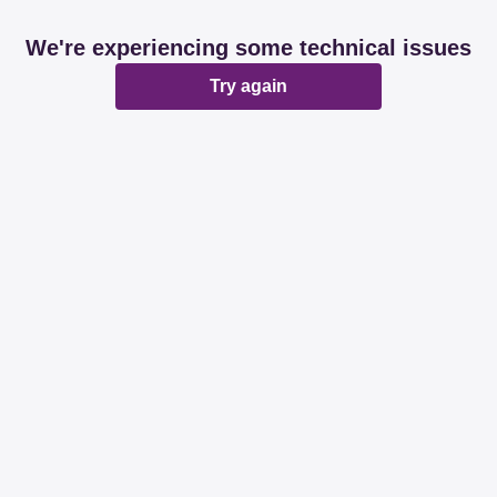
We're experiencing some technical issues
Try again