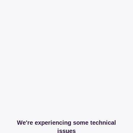
We're experiencing some technical
issues