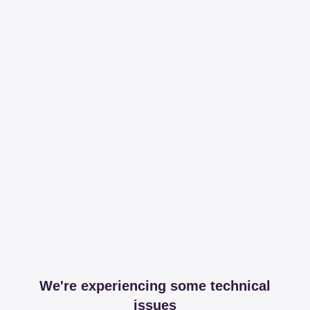
We're experiencing some technical
issues