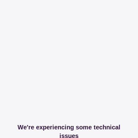
We're experiencing some technical
issues