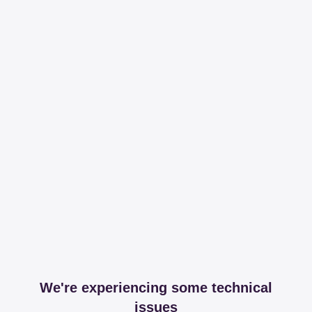
We're experiencing some technical
issues