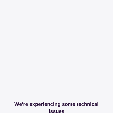
We're experiencing some technical
issues