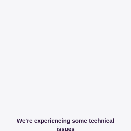
We're experiencing some technical
issues