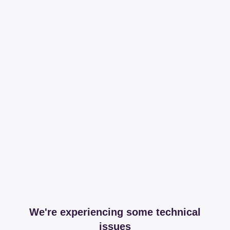
We're experiencing some technical
issues