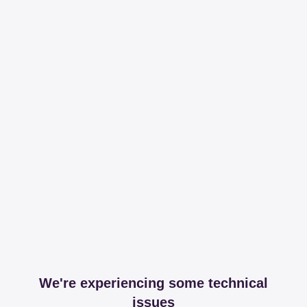
We're experiencing some technical
issues