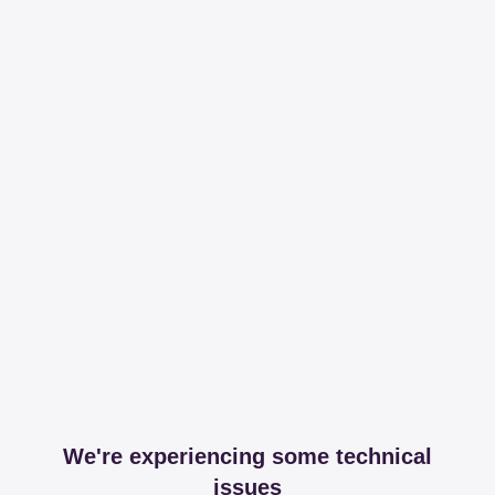
We're experiencing some technical
issues