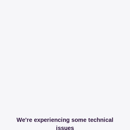
We're experiencing some technical
issues