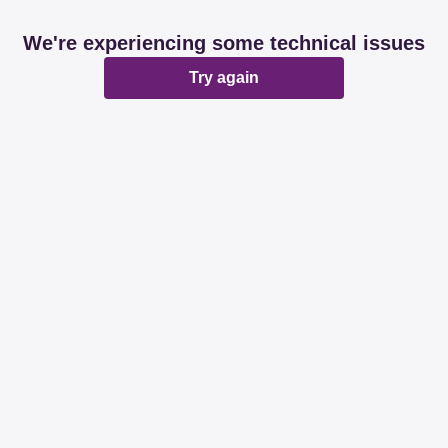
We're experiencing some technical issues
Try again