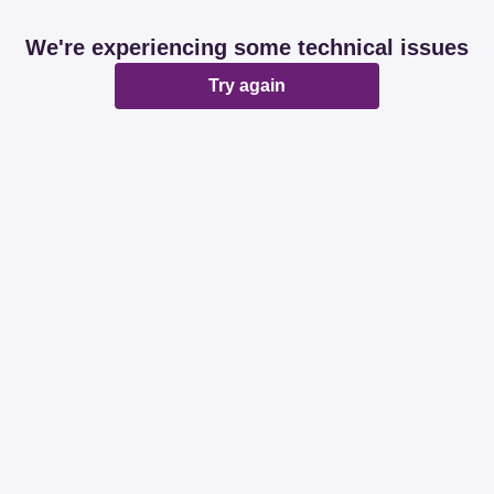
We're experiencing some technical issues
Try again