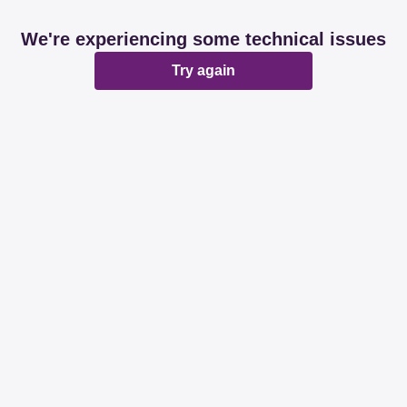
We're experiencing some technical issues
Try again