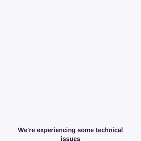
We're experiencing some technical
issues