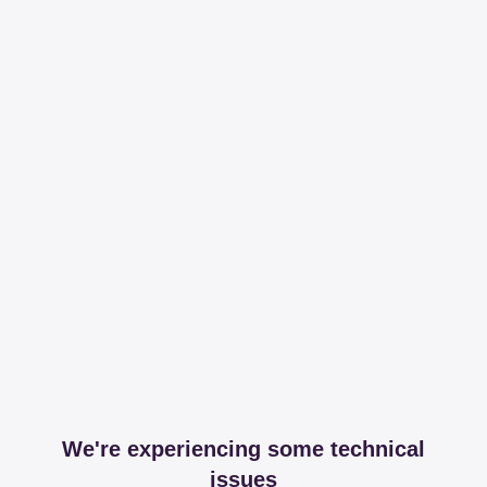
We're experiencing some technical
issues