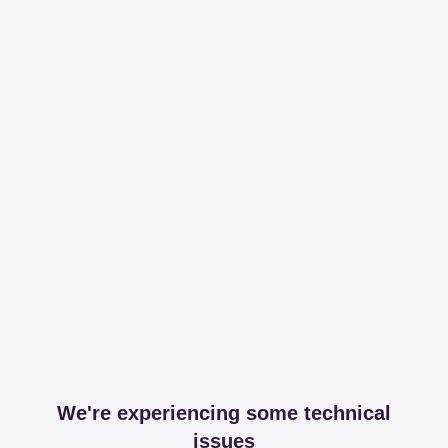
We're experiencing some technical
issues