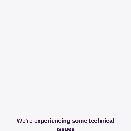
We're experiencing some technical
issues