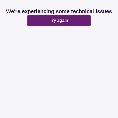
We're experiencing some technical issues
Try again