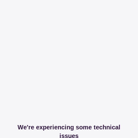
We're experiencing some technical
issues