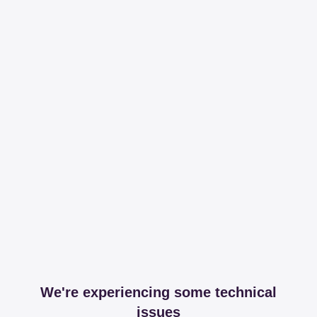
We're experiencing some technical
issues