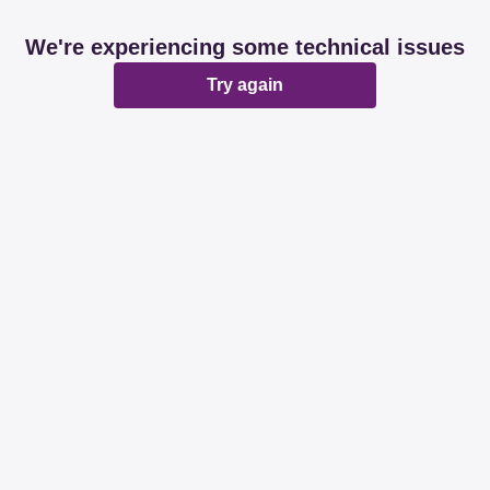
We're experiencing some technical issues
Try again