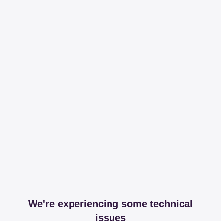
We're experiencing some technical
issues