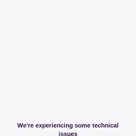
We're experiencing some technical
issues