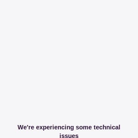
We're experiencing some technical
issues