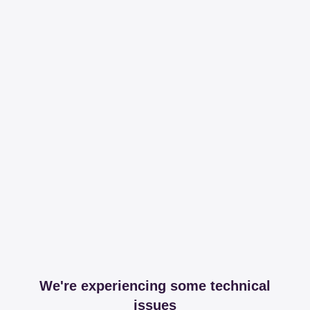
We're experiencing some technical
issues