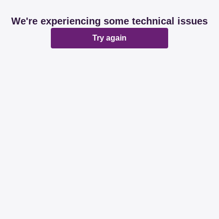
We're experiencing some technical issues
Try again