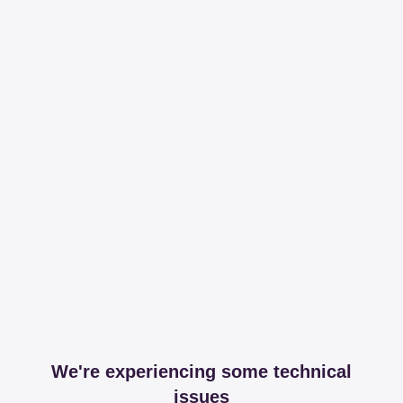
We're experiencing some technical
issues