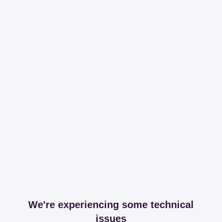
We're experiencing some technical
issues