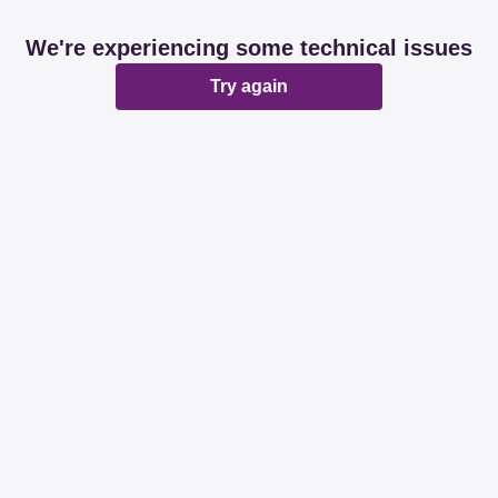
We're experiencing some technical issues
Try again