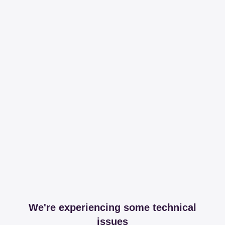
We're experiencing some technical
issues