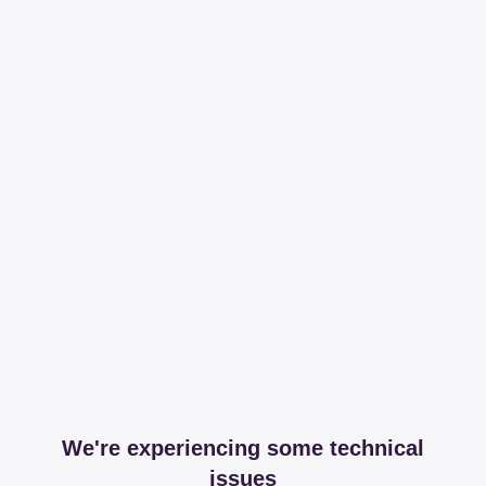
We're experiencing some technical
issues