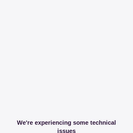
We're experiencing some technical
issues