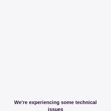
We're experiencing some technical
issues