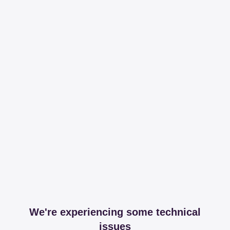
We're experiencing some technical
issues